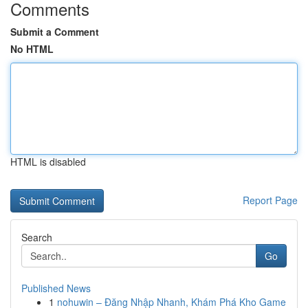
Comments
Submit a Comment
No HTML
HTML is disabled
Report Page
Search
Go
Published News
1
nohuwin – Đăng Nhập Nhanh, Khám Phá Kho Game