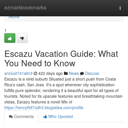
Home
ezmarkbookmarks
Togg
navi
Home
1
Escazu Vacation Guide: What
You Need to Know
anciust741wtn3
422 days ago
News
Discuss
Escazu is a vivid suburb Situated just a short push from Costa
Rica's cash, San Jose. It's a spot wherever city sophistication
fulfills pure splendor, rendering it a beautiful spot for all types of
tourists. Noted for its upscale features and breathtaking mountain
vistas, Escazu features a novel Mix of
https://henryt997xdh3.blogsidea.com/profile
Comments
Who Upvoted