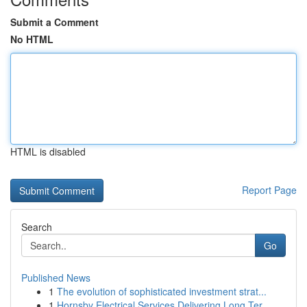
Submit a Comment
No HTML
HTML is disabled
Report Page
Search
Go
Published News
1
The evolution of sophisticated investment strat...
1
Hornsby Electrical Services Delivering Long Ter...