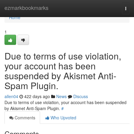
Home
ezmarkbookmarks
Togg
navi
Home
1
Due to terms of use violation,
your account has been
suspended by Akismet Anti-
Spam Plugin.
allen04
422 days ago
News
Discuss
Due to terms of use violation, your account has been suspended
by Akismet Anti-Spam Plugin.
#
Comments
Who Upvoted
Comments