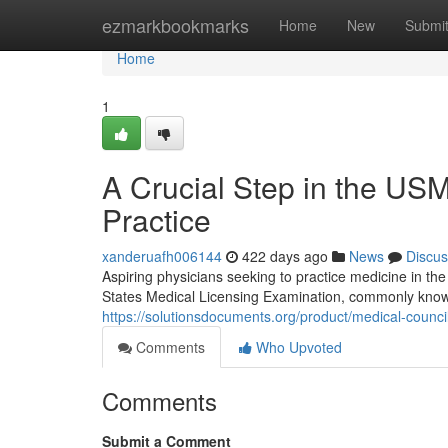
Home
ezmarkbookmarks
Home
New
Submi
Home
1
A Crucial Step in the U
Practice
xanderuafh006144
422 days ago
News
Discus
Aspiring physicians seeking to practice medicine in t
States Medical Licensing Examination, commonly know
https://solutionsdocuments.org/product/medical-counci
Comments
Who Upvoted
Comments
Submit a Comment