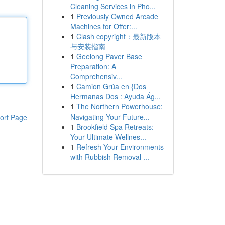
Cleaning Services in Pho...
1
Previously Owned Arcade
Machines for Offer:...
1
Clash copyright：最新版本
与安装指南
1
Geelong Paver Base
Preparation: A
Comprehensiv...
1
Camion Grúa en {Dos
Hermanas Dos : Ayuda Ág...
1
The Northern Powerhouse:
Navigating Your Future...
ort Page
1
Brookfield Spa Retreats:
Your Ultimate Wellnes...
1
Refresh Your Environments
with Rubbish Removal ...