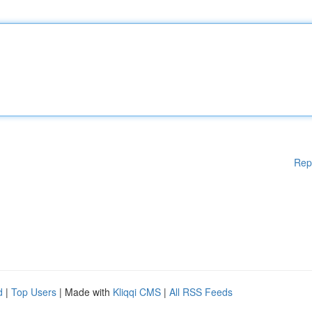
Rep
d
|
Top Users
| Made with
Kliqqi CMS
|
All RSS Feeds