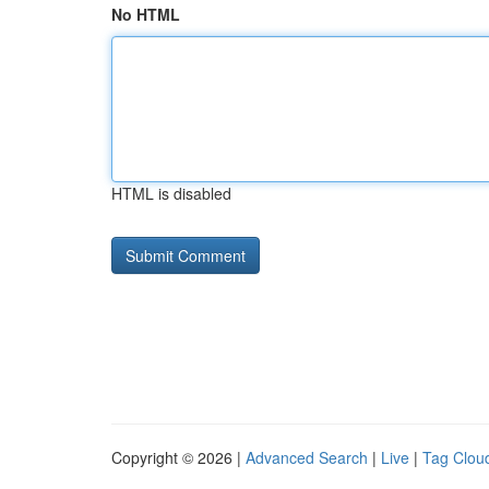
No HTML
HTML is disabled
Copyright © 2026 |
Advanced Search
|
Live
|
Tag Clou