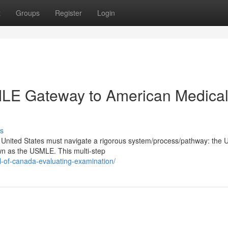
t
Groups
Register
Login
SMLE Gateway to American Medica
s
he United States must navigate a rigorous system/process/pathway: the 
n as the USMLE. This multi-step
l-of-canada-evaluating-examination/