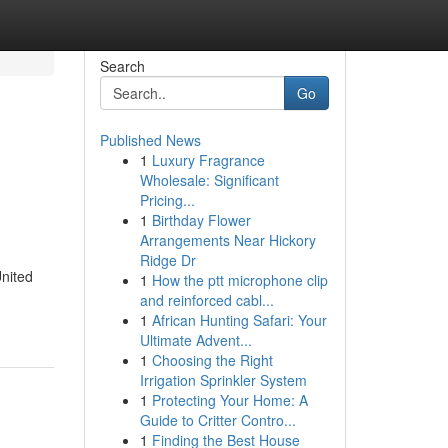
Search
Go
Published News
1
Luxury Fragrance
l
Wholesale: Significant
Pricing...
1
Birthday Flower
Arrangements Near Hickory
Ridge Dr
United
1
How the ptt microphone clip
and reinforced cabl...
1
African Hunting Safari: Your
Ultimate Advent...
1
Choosing the Right
Irrigation Sprinkler System
1
Protecting Your Home: A
Guide to Critter Contro...
1
Finding the Best House