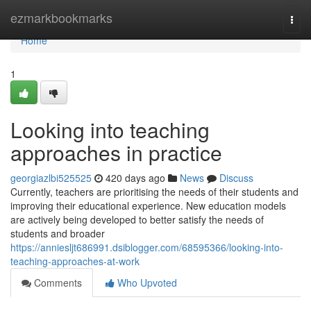
Home
ezmarkbookmarks
Togg
navi
Home
1
Looking into teaching
approaches in practice
georgiazlbi525525
420 days ago
News
Discuss
Currently, teachers are prioritising the needs of their students and
improving their educational experience. New education models
are actively being developed to better satisfy the needs of
students and broader
https://anniesljt686991.dsiblogger.com/68595366/looking-into-
teaching-approaches-at-work
Comments
Who Upvoted