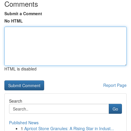
Comments
Submit a Comment
No HTML
HTML is disabled
Report Page
Search
Go
Published News
1
Apricot Stone Granules: A Rising Star in Indust...