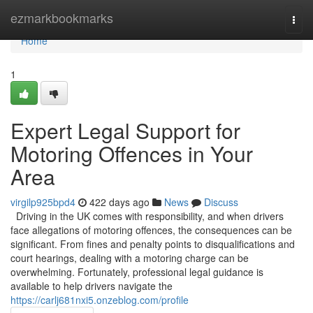
Home
ezmarkbookmarks
Togg
navi
Home
1
Expert Legal Support for
Motoring Offences in Your
Area
virgilp925bpd4
422 days ago
News
Discuss
Driving in the UK comes with responsibility, and when drivers
face allegations of motoring offences, the consequences can be
significant. From fines and penalty points to disqualifications and
court hearings, dealing with a motoring charge can be
overwhelming. Fortunately, professional legal guidance is
available to help drivers navigate the
https://carlj681nxi5.onzeblog.com/profile