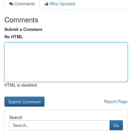
Comments
Who Upvoted
Comments
Submit a Comment
No HTML
HTML is disabled
Report Page
Search
Go