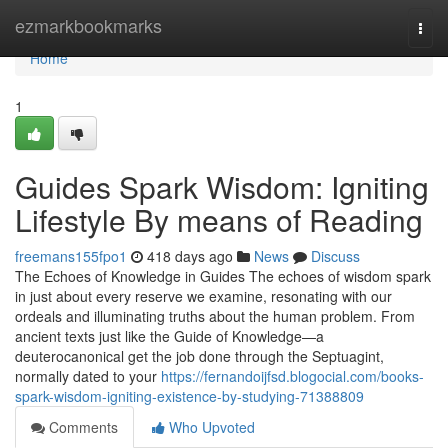
Home
ezmarkbookmarks
Togg
navi
Home
1
Guides Spark Wisdom: Igniting
Lifestyle By means of Reading
freemans155fpo1
418 days ago
News
Discuss
The Echoes of Knowledge in Guides The echoes of wisdom spark
in just about every reserve we examine, resonating with our
ordeals and illuminating truths about the human problem. From
ancient texts just like the Guide of Knowledge—a
deuterocanonical get the job done through the Septuagint,
normally dated to your
https://fernandoijfsd.blogocial.com/books-
spark-wisdom-igniting-existence-by-studying-71388809
Comments
Who Upvoted