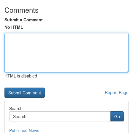
Comments
Submit a Comment
No HTML
HTML is disabled
Report Page
Search
Go
Published News