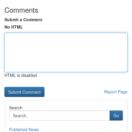
Comments
Submit a Comment
No HTML
HTML is disabled
Report Page
Search
Go
Published News