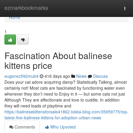
Home
ezmarkbookmarks
Togg
navi
Home
1
Fascination About balinese
kittens price
eugenez592mub4
416 days ago
News
Discuss
Does your cat adore acquiring damp? Statistically Talking, almost
certainly not! Most cats are fascinated by functioning water even
whenever they don’t need to Enjoy in it — but some cats not just
Although They are affectionate and love to cuddle, In addition
they will need loads of playtime and
https://balinesekittensforsale41862.tokka-blog.com/35959775/top-
latest-five-balinese-kittens-for-adoption-urban-news
Comments
Who Upvoted