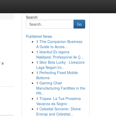
Search
Go
Published News
1
This Companion Business:
A Guide to Acces...
1
İstanbul Ev taşıma
Nakliyesi: Profesyonel ile Ç...
1
Skor Bola Lucky : Livescore
r a
Laga Negeri Ini...
1
Perfecting Fixed Mobile
Bottoms
1
Gaming Chair
Manufacturing Facilities in the
PR...
1
Tropea: La Tua Prossima
Vacanza da Sogno
1
Celestial Sorcerer: Divine
Energy and Celestial...