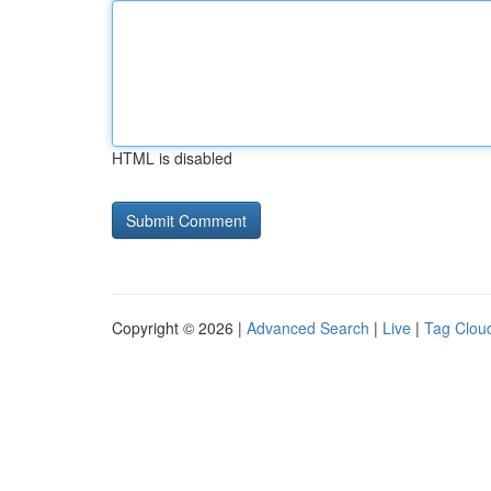
HTML is disabled
Copyright © 2026 |
Advanced Search
|
Live
|
Tag Clou