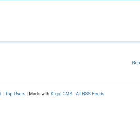
Rep
d
|
Top Users
| Made with
Kliqqi CMS
|
All RSS Feeds