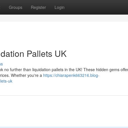
t
Groups
Register
Login
idation Pallets UK
ss
 no further than liquidation pallets in the UK! These hidden gems offe
prices. Whether you're a
https://chiarapenk663216.blog-
lets-uk