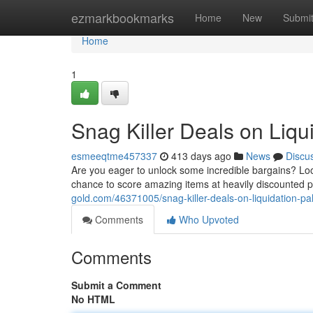
Home
ezmarkbookmarks
Home
New
Submi
Home
1
Snag Killer Deals on Liqu
esmeeqtme457337
413 days ago
News
Discu
Are you eager to unlock some incredible bargains? Look
chance to score amazing items at heavily discounted 
gold.com/46371005/snag-killer-deals-on-liquidation-pal
Comments
Who Upvoted
Comments
Submit a Comment
No HTML