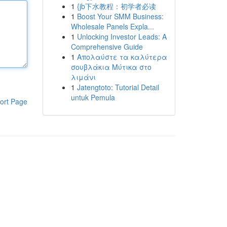
1
{jb下水教程：初学者必读
1
Boost Your SMM Business:
Wholesale Panels Expla...
1
Unlocking Investor Leads: A
Comprehensive Guide
1
Απολαύστε τα καλύτερα
σουβλάκια Μύτικα στο
λιμάνι
1
Jatengtoto: Tutorial Detail
untuk Pemula
ort Page