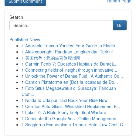
Report Page
Search
Go
Published News
1
Adorable Teacup Yorkies: Your Guide to Findin...
1
Atas copyright: Panduan Lengkap dan Terkini
1
美国代孕：您的生育旅程指南
1
Garmin Fenix 7: Questões Habitais de Duraçã...
1
Connecting fields of insight through innovative...
1
Unlock the Power of Dense Fuel : A Authentic Co...
1
Camion Plataforma en {Dos la localidad de Do...
1
Foto Situs Megadewa88 di Surabaya: Panduan
Utuh...
1
Noida to Udaipur Taxi Book Your Ride Now
1
Cerritos Auto Glass: Windshield Replacement E...
1
Luke 10: A Bible Study in Spiritual Warfare
1
Dominate the Google Ads : Online Managemen...
1
Soggiorno Economico a Tropea: Hotel Low Cost, C...