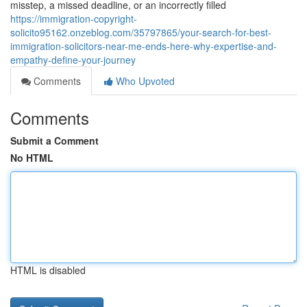
misstep, a missed deadline, or an incorrectly filled
https://immigration-copyright-
solicito95162.onzeblog.com/35797865/your-search-for-best-
immigration-solicitors-near-me-ends-here-why-expertise-and-
empathy-define-your-journey
Comments
Who Upvoted
Comments
Submit a Comment
No HTML
HTML is disabled