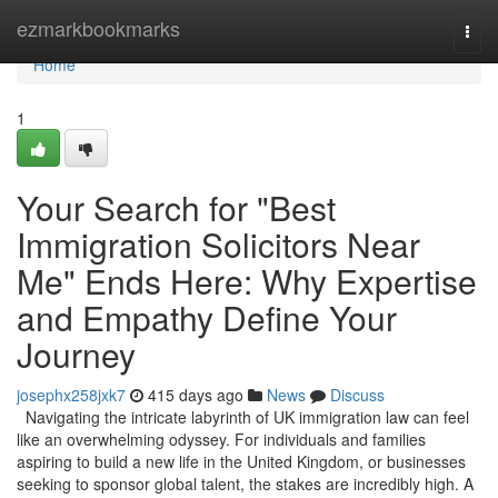
Home
ezmarkbookmarks
Togg
navi
Home
1
Your Search for "Best
Immigration Solicitors Near
Me" Ends Here: Why Expertise
and Empathy Define Your
Journey
josephx258jxk7
415 days ago
News
Discuss
Navigating the intricate labyrinth of UK immigration law can feel
like an overwhelming odyssey. For individuals and families
aspiring to build a new life in the United Kingdom, or businesses
seeking to sponsor global talent, the stakes are incredibly high. A