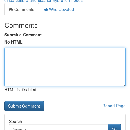
office-culture-and-cleaner-hydration-needs
Comments
Who Upvoted
Comments
Submit a Comment
No HTML
HTML is disabled
Report Page
Search
Go