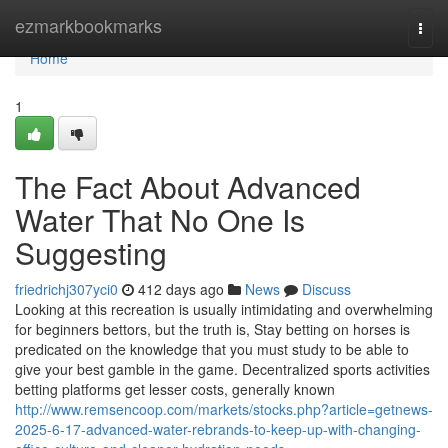
Home
ezmarkbookmarks
Togg
navi
Home
1
The Fact About Advanced
Water That No One Is
Suggesting
friedrichj307yci0
412 days ago
News
Discuss
Looking at this recreation is usually intimidating and overwhelming
for beginners bettors, but the truth is, Stay betting on horses is
predicated on the knowledge that you must study to be able to
give your best gamble in the game. Decentralized sports activities
betting platforms get lesser costs, generally known
http://www.remsencoop.com/markets/stocks.php?article=getnews-
2025-6-17-advanced-water-rebrands-to-keep-up-with-changing-