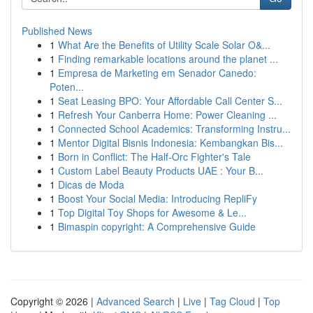
Published News
1
What Are the Benefits of Utility Scale Solar O&...
1
Finding remarkable locations around the planet ...
1
Empresa de Marketing em Senador Canedo:
Poten...
1
Seat Leasing BPO: Your Affordable Call Center S...
1
Refresh Your Canberra Home: Power Cleaning ...
1
Connected School Academics: Transforming Instru...
1
Mentor Digital Bisnis Indonesia: Kembangkan Bis...
1
Born in Conflict: The Half-Orc Fighter's Tale
1
Custom Label Beauty Products UAE : Your B...
1
Dicas de Moda
1
Boost Your Social Media: Introducing RepliFy
1
Top Digital Toy Shops for Awesome & Le...
1
Bimaspin copyright: A Comprehensive Guide
Copyright © 2026 |
Advanced Search
|
Live
|
Tag Cloud
|
Top