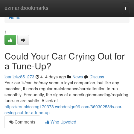
Home
ezmarkbookmarks
Togg
navi
Home
1
Could Your Car Crying Out for
a Tune-Up?
joanjekz851273
414 days ago
News
Discuss
Your car is/can be/may seem a loyal companion, but like any
machine, it needs regular maintenance/care/attention to run
smoothly. Frequently, the signs of a needing/demanding/requiring
tune-up are subtle. A lack of
https://ronaldccmg170373.webdesign96.com/36030253/is-car-
crying-out-for-a-tune-up
Comments
Who Upvoted