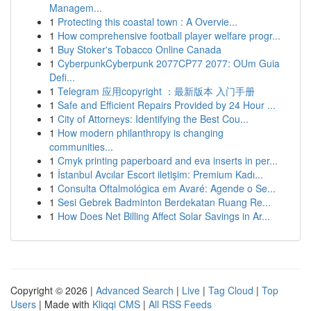
Managem...
1
Protecting this coastal town : A Overvie...
1
How comprehensive football player welfare progr...
1
Buy Stoker's Tobacco Online Canada
1
CyberpunkCyberpunk 2077CP77 2077: OUm Guia
Defi...
1
Telegram 应用copyright ：最新版本 入门手册
1
Safe and Efficient Repairs Provided by 24 Hour ...
1
City of Attorneys: Identifying the Best Cou...
1
How modern philanthropy is changing
communities...
1
Cmyk printing paperboard and eva inserts in per...
1
İstanbul Avcılar Escort iletişim: Premium Kadı...
1
Consulta Oftalmológica em Avaré: Agende o Se...
1
Sesi Gebrek Badminton Berdekatan Ruang Re...
1
How Does Net Billing Affect Solar Savings in Ar...
Copyright © 2026 |
Advanced Search
|
Live
|
Tag Cloud
|
Top
Users
| Made with
Kliqqi CMS
|
All RSS Feeds