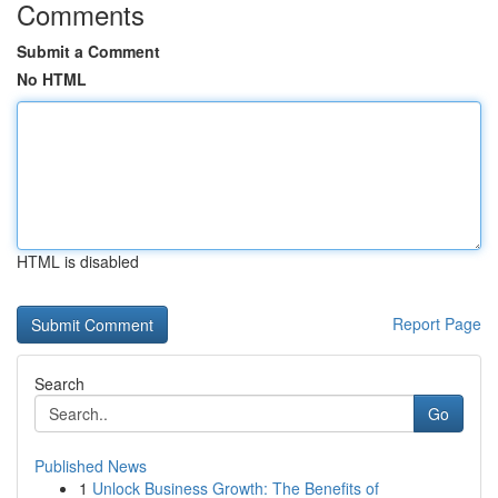
Comments
Submit a Comment
No HTML
HTML is disabled
Report Page
Search
Go
Published News
1
Unlock Business Growth: The Benefits of