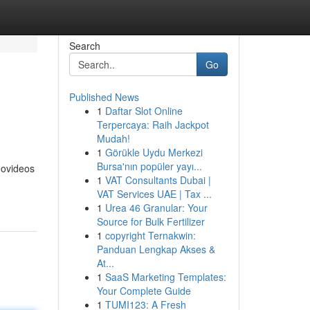
Search
Go
Published News
1
Daftar Slot Online
Terpercaya: Raih Jackpot
Mudah!
1
Görükle Uydu Merkezi
Bursa'nın popüler yayı...
novideos
1
VAT Consultants Dubai |
VAT Services UAE | Tax ...
1
Urea 46 Granular: Your
Source for Bulk Fertilizer
1
copyright Ternakwin:
Panduan Lengkap Akses &
At...
1
SaaS Marketing Templates:
Your Complete Guide
1
TUMI123: A Fresh