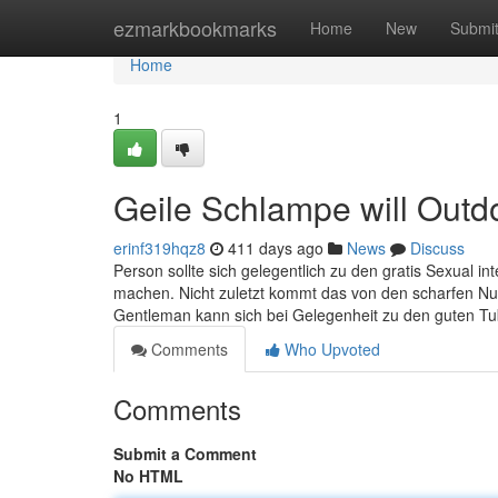
Home
ezmarkbookmarks
Home
New
Submi
Home
1
Geile Schlampe will Outd
erinf319hqz8
411 days ago
News
Discuss
Person sollte sich gelegentlich zu den gratis Sexual in
machen. Nicht zuletzt kommt das von den scharfen Nutt
Gentleman kann sich bei Gelegenheit zu den guten Tu
Comments
Who Upvoted
Comments
Submit a Comment
No HTML