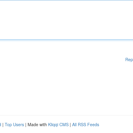
Rep
d
|
Top Users
| Made with
Kliqqi CMS
|
All RSS Feeds