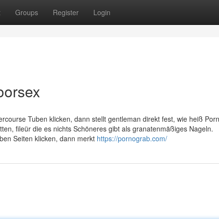
t
Groups
Register
Login
oorsex
tercourse Tuben klicken, dann stellt gentleman direkt fest, wie heiß Por
en, fileür die es nichts Schöneres gibt als granatenmäßiges Nageln.
ben Seiten klicken, dann merkt
https://pornograb.com/