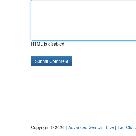
HTML is disabled
Copyright © 2026 |
Advanced Search
|
Live
|
Tag Clou