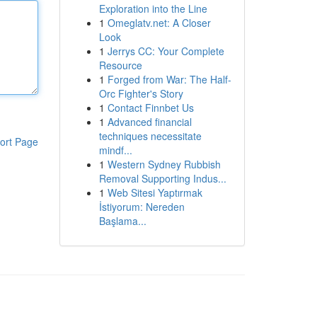
Exploration into the Line
1
Omeglatv.net: A Closer
Look
1
Jerrys CC: Your Complete
Resource
1
Forged from War: The Half-
Orc Fighter's Story
1
Contact Finnbet Us
1
Advanced financial
techniques necessitate
ort Page
mindf...
1
Western Sydney Rubbish
Removal Supporting Indus...
1
Web Sitesi Yaptırmak
İstiyorum: Nereden
Başlama...