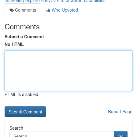
marketing-explore-easyvsl-s-ai-powered-capabilities
Comments
Who Upvoted
Comments
Submit a Comment
No HTML
HTML is disabled
Report Page
Search
Go