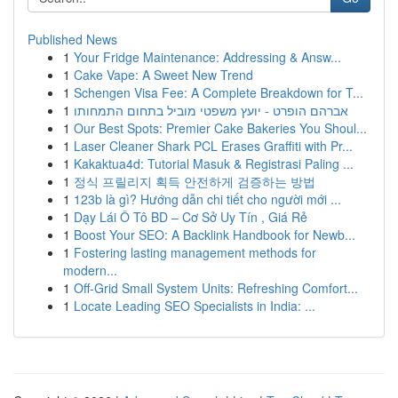
Published News
1
Your Fridge Maintenance: Addressing & Answ...
1
Cake Vape: A Sweet New Trend
1
Schengen Visa Fee: A Complete Breakdown for T...
1
אברהם הופרט - יועץ משפטי מוביל בתחום התמחותו
1
Our Best Spots: Premier Cake Bakeries You Shoul...
1
Laser Cleaner Shark PCL Erases Graffiti with Pr...
1
Kakaktua4d: Tutorial Masuk & Registrasi Paling ...
1
정식 프릴리지 획득 안전하게 검증하는 방법
1
123b là gì? Hướng dẫn chi tiết cho người mới ...
1
Dạy Lái Ô Tô BD – Cơ Sở Uy Tín , Giá Rẻ
1
Boost Your SEO: A Backlink Handbook for Newb...
1
Fostering lasting management methods for
modern...
1
Off-Grid Small System Units: Refreshing Comfort...
1
Locate Leading SEO Specialists in India: ...