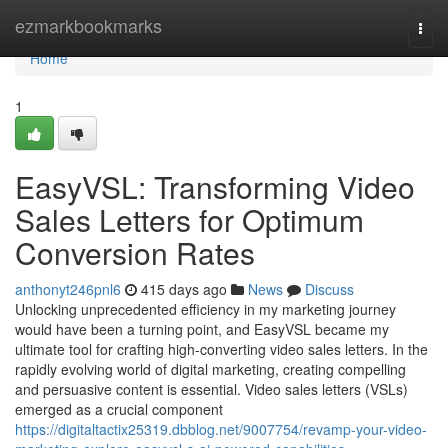
Home
ezmarkbookmarks
Togg
navi
Home
1
EasyVSL: Transforming Video
Sales Letters for Optimum
Conversion Rates
anthonyt246pnl6
415 days ago
News
Discuss
Unlocking unprecedented efficiency in my marketing journey
would have been a turning point, and EasyVSL became my
ultimate tool for crafting high-converting video sales letters. In the
rapidly evolving world of digital marketing, creating compelling
and persuasive content is essential. Video sales letters (VSLs)
emerged as a crucial component
https://digitaltactix25319.dbblog.net/9007754/revamp-your-video-