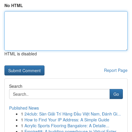
No HTML
HTML is disabled
Report Page
Search
Go
Published News
1
24club: Sàn Giải Trí Hàng Đầu Việt Nam, Đánh Gi...
1
How to Find Your IP Address: A Simple Guide
1
Acrylic Sports Flooring Bangalore: A Detaile...
1
Empire88: A budding powerhouse in Virtual Enter...