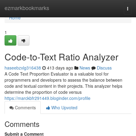
Home
ezmarkbookmarks
Togg
navi
Home
1
Code-to-Text Ratio Analyzer
haseebzxlg316438
413 days ago
News
Discuss
A Code Text Proportion Evaluator is a valuable tool for
programmers and developers to assess the balance between
code and textual content in their projects. This analyzer helps
determine the proportion of code versus
https://marckbfr291449.bloginder.com/profile
Comments
Who Upvoted
Comments
Submit a Comment