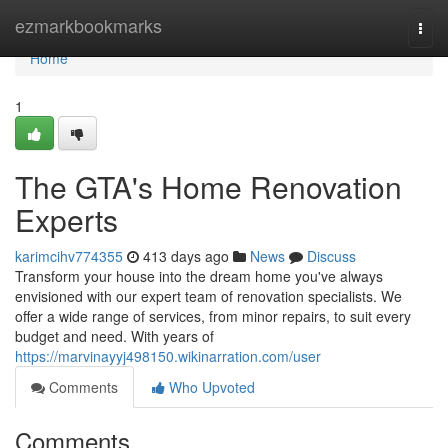
Home
ezmarkbookmarks
Togg
navi
Home
1
The GTA's Home Renovation
Experts
karimcihv774355
413 days ago
News
Discuss
Transform your house into the dream home you've always
envisioned with our expert team of renovation specialists. We
offer a wide range of services, from minor repairs, to suit every
budget and need. With years of
https://marvinayyj498150.wikinarration.com/user
Comments
Who Upvoted
Comments