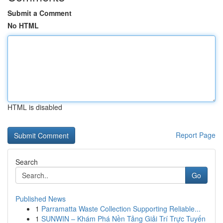
Submit a Comment
No HTML
HTML is disabled
Report Page
Search
Go
Published News
1
Parramatta Waste Collection Supporting Reliable...
1
SUNWIN – Khám Phá Nền Tảng Giải Trí Trực Tuyến