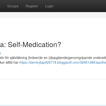
t
Groups
Register
Login
: Self-Medication?
s
tiv för självläkning {kräver|är en {djupgående|genomgripande undersö
kor alltid har
https://darrenjtap929778.bloggactif.com/36951488/apoth