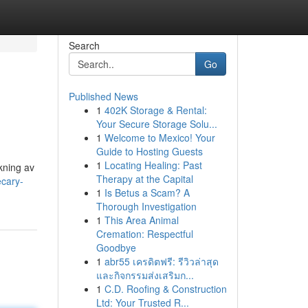
Search
Go
Published News
1
402K Storage & Rental:
Your Secure Storage Solu...
1
Welcome to Mexico! Your
Guide to Hosting Guests
1
Locating Healing: Past
kning av
Therapy at the Capital
ecary-
1
Is Betus a Scam? A
Thorough Investigation
1
This Area Animal
Cremation: Respectful
Goodbye
1
abr55 เครดิตฟรี: รีวิวล่าสุด
และกิจกรรมส่งเสริมก...
1
C.D. Roofing & Construction
Ltd: Your Trusted R...