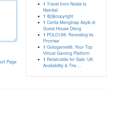
1
Travel from Noida to
Nainital
1
电报copyright
1
Cerita Menginap Asyik di
Guest House Dieng
1
POLO188: Revealing its
Promise
1
Gotogame88: Your Top
Virtual Gaming Platform
1
Retatrutide for Sale: UK
ort Page
Availability & The ...