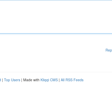
Rep
d
|
Top Users
| Made with
Kliqqi CMS
|
All RSS Feeds