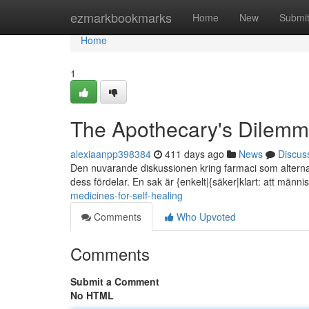
Home
ezmarkbookmarks
Home
New
Submi
Home
1
The Apothecary's Dilemma
alexiaanpp398384
411 days ago
News
Discus
Den nuvarande diskussionen kring farmaci som alterna
dess fördelar. En sak är {enkelt|{säker|klart: att männis
medicines-for-self-healing
Comments
Who Upvoted
Comments
Submit a Comment
No HTML