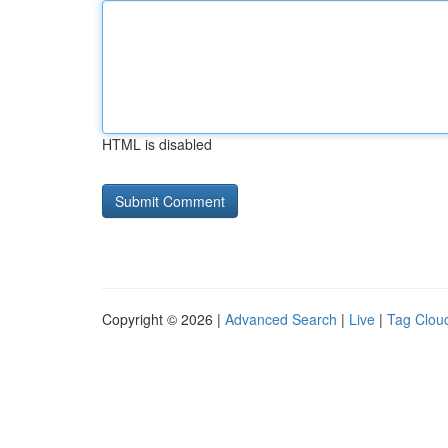
HTML is disabled
Copyright © 2026 |
Advanced Search
|
Live
|
Tag Clou