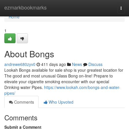
Home
ezmarkbookmarks
Togg
navi
Home
1
About Bongs
andrewe680zyv0
411 days ago
News
Discuss
Lookah Bongs available for sale shop is your greatest location for
The good and most unusual Glass Bong on-line! Prepare to
elevate your cigarette smoking encounter with our special
Drinking water Pipes.
https://www.lookah.com/bongs-and-water-
pipes/
Comments
Who Upvoted
Comments
Submit a Comment