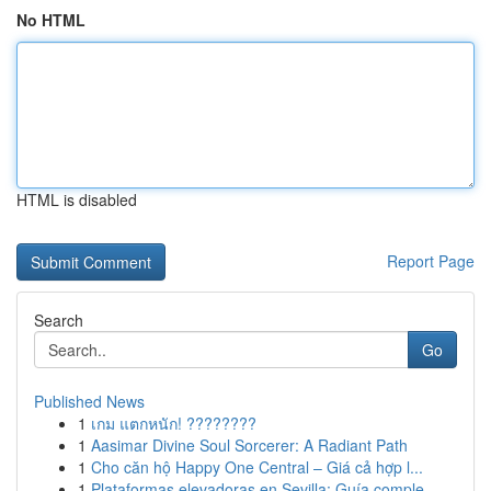
No HTML
HTML is disabled
Report Page
Search
Go
Published News
1
เกม แตกหนัก! ????????
1
Aasimar Divine Soul Sorcerer: A Radiant Path
1
Cho căn hộ Happy One Central – Giá cả hợp l...
1
Plataformas elevadoras en Sevilla: Guía comple...