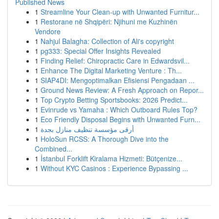
Published News
1
Streamline Your Clean-up with Unwanted Furnitur...
1
Restorane në Shqipëri: Njihuni me Kuzhinën
Vendore
1
Nahjul Balagha: Collection of Ali's copyright
1
pg333: Special Offer Insights Revealed
1
Finding Relief: Chiropractic Care in Edwardsvil...
1
Enhance The Digital Marketing Venture : Th...
1
SIAP4DI: Mengoptimalkan Efisiensi Pengadaan ...
1
Ground News Review: A Fresh Approach on Repor...
1
Top Crypto Betting Sportsbooks: 2026 Predict...
1
Evinrude vs Yamaha : Which Outboard Rules Top?
1
Eco Friendly Disposal Begins with Unwanted Furn...
1
أرقى مؤسسة تنظيف منازل بجدة
1
HoloSun RCSS: A Thorough Dive into the
Combined...
1
İstanbul Forklift Kiralama Hizmeti: Bütçenize...
1
Without KYC Casinos : Experience Bypassing ...