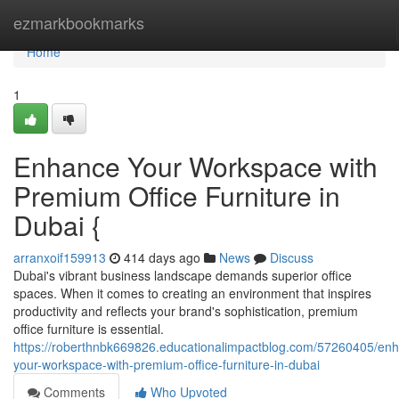
Home
ezmarkbookmarks
Home
1
Enhance Your Workspace with
Premium Office Furniture in
Dubai {
arranxoif159913
414 days ago
News
Discuss
Dubai's vibrant business landscape demands superior office
spaces. When it comes to creating an environment that inspires
productivity and reflects your brand's sophistication, premium
office furniture is essential.
https://roberthnbk669826.educationalimpactblog.com/57260405/en
your-workspace-with-premium-office-furniture-in-dubai
Comments
Who Upvoted