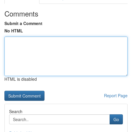
Comments
Submit a Comment
No HTML
HTML is disabled
Report Page
Search
Go