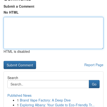
Submit a Comment
No HTML
HTML is disabled
Report Page
Search
Go
Published News
1
Brand Vape Factory: A Deep Dive
1
Exploring Albany: Your Guide to Eco-Friendly Tr...