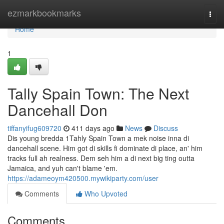
Home
ezmarkbookmarks
Togg
navi
Home
1
Tally Spain Town: The Next
Dancehall Don
tiffanyifug609720
411 days ago
News
Discuss
Dis young bredda 1Tahly Spain Town a mek noise inna di
dancehall scene. Him got di skills fi dominate di place, an' him
tracks full ah realness. Dem seh him a di next big ting outta
Jamaica, and yuh can't blame 'em.
https://adameoym420500.mywikiparty.com/user
Comments
Who Upvoted
Comments