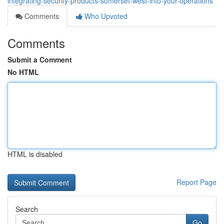
integrating-security-products-somerset-west-into-your-operations
Comments
Who Upvoted
Comments
Submit a Comment
No HTML
HTML is disabled
Report Page
Search
Go