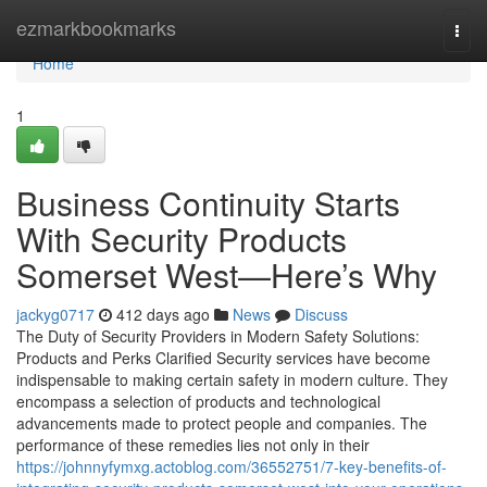
Home
ezmarkbookmarks
Togg
navi
Home
1
Business Continuity Starts
With Security Products
Somerset West—Here’s Why
jackyg0717
412 days ago
News
Discuss
The Duty of Security Providers in Modern Safety Solutions:
Products and Perks Clarified Security services have become
indispensable to making certain safety in modern culture. They
encompass a selection of products and technological
advancements made to protect people and companies. The
performance of these remedies lies not only in their
https://johnnyfymxg.actoblog.com/36552751/7-key-benefits-of-