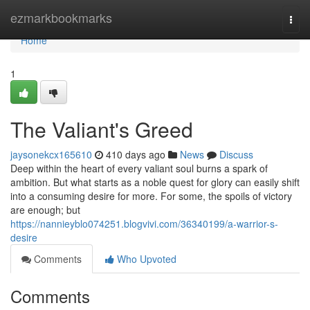
Home
ezmarkbookmarks
Togg
navi
Home
1
The Valiant's Greed
jaysonekcx165610
410 days ago
News
Discuss
Deep within the heart of every valiant soul burns a spark of
ambition. But what starts as a noble quest for glory can easily shift
into a consuming desire for more. For some, the spoils of victory
are enough; but
https://nannieyblo074251.blogvivi.com/36340199/a-warrior-s-
desire
Comments
Who Upvoted
Comments