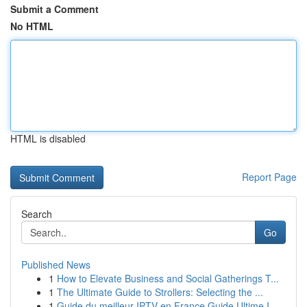
Submit a Comment
No HTML
HTML is disabled
Report Page
Search
Go
Published News
1
How to Elevate Business and Social Gatherings T...
1
The Ultimate Guide to Strollers: Selecting the ...
1
Guide du meilleur IPTV en France Guide Ultime I...