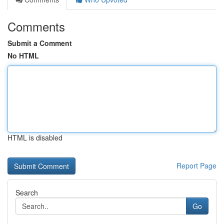
Comments
Submit a Comment
No HTML
HTML is disabled
Report Page
Search
Go