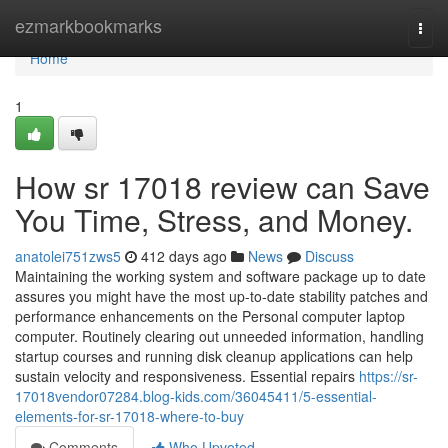
Home
ezmarkbookmarks
Togg
navi
Home
1
How sr 17018 review can Save
You Time, Stress, and Money.
anatolei751zws5
412 days ago
News
Discuss
Maintaining the working system and software package up to date
assures you might have the most up-to-date stability patches and
performance enhancements on the Personal computer laptop
computer. Routinely clearing out unneeded information, handling
startup courses and running disk cleanup applications can help
sustain velocity and responsiveness. Essential repairs
https://sr-
17018vendor07284.blog-kids.com/36045411/5-essential-
elements-for-sr-17018-where-to-buy
Comments
Who Upvoted