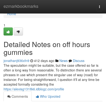
Home
ezmarkbookmarks
Togg
navi
Home
1
Detailed Notes on off hours
gummies
jonathanj936xfn9
412 days ago
News
Discuss
The speculation might be suitable, but the case offered so far is
often a long way from reasonable. To distinction there are several
phrases in use which present the singular use of way (road) for
instance: For being straightforward, I question it'll at any time be
accepted formally considering the
https://alexisg131ltk6.idblogz.com/profile
Comments
Who Upvoted