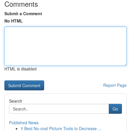
Comments
Submit a Comment
No HTML
HTML is disabled
Report Page
Search
Go
Published News
1
Best No-cost Picture Tools to Decrease ...