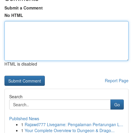
Submit a Comment
No HTML
HTML is disabled
Report Page
Search
Go
Published News
1
Rajawd777 Livegame: Pengalaman Pertarungan L...
1
Your Complete Overview to Dungeon & Drago...