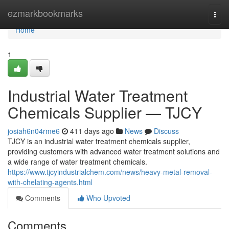
Home
ezmarkbookmarks
Togg
navi
Home
1
Industrial Water Treatment
Chemicals Supplier — TJCY
josiah6n04rme6
411 days ago
News
Discuss
TJCY is an industrial water treatment chemicals supplier,
providing customers with advanced water treatment solutions and
a wide range of water treatment chemicals.
https://www.tjcyindustrialchem.com/news/heavy-metal-removal-
with-chelating-agents.html
Comments
Who Upvoted
Comments