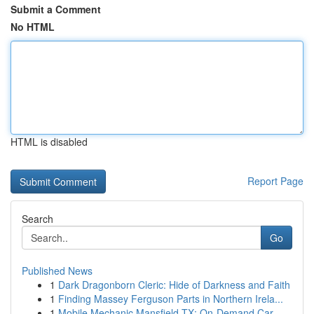
Submit a Comment
No HTML
HTML is disabled
Report Page
Search
Go
Published News
1
Dark Dragonborn Cleric: Hide of Darkness and Faith
1
Finding Massey Ferguson Parts in Northern Irela...
1
Mobile Mechanic Mansfield TX: On-Demand Car