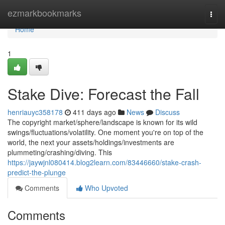
Home
ezmarkbookmarks
Togg
navi
Home
1
Stake Dive: Forecast the Fall
henriauyc358178
411 days ago
News
Discuss
The copyright market/sphere/landscape is known for its wild
swings/fluctuations/volatility. One moment you're on top of the
world, the next your assets/holdings/investments are
plummeting/crashing/diving. This
https://jaywjnl080414.blog2learn.com/83446660/stake-crash-
predict-the-plunge
Comments
Who Upvoted
Comments