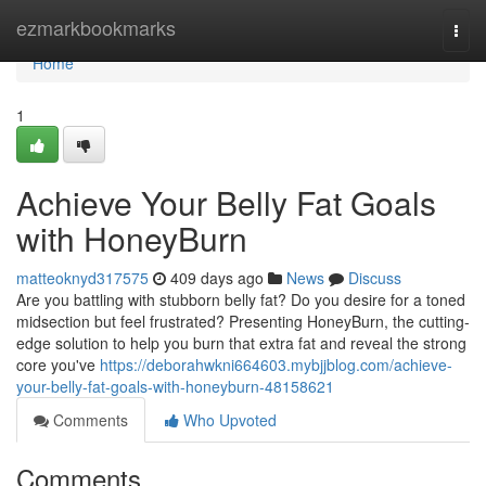
Home
ezmarkbookmarks
Togg
navi
Home
1
Achieve Your Belly Fat Goals
with HoneyBurn
matteoknyd317575
409 days ago
News
Discuss
Are you battling with stubborn belly fat? Do you desire for a toned
midsection but feel frustrated? Presenting HoneyBurn, the cutting-
edge solution to help you burn that extra fat and reveal the strong
core you've
https://deborahwkni664603.mybjjblog.com/achieve-
your-belly-fat-goals-with-honeyburn-48158621
Comments
Who Upvoted
Comments