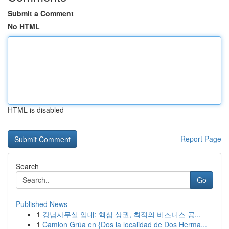
Submit a Comment
No HTML
HTML is disabled
Report Page
Search
Go
Published News
1
강남사무실 임대: 핵심 상권, 최적의 비즈니스 공...
1
Camion Grúa en {Dos la localidad de Dos Herma...