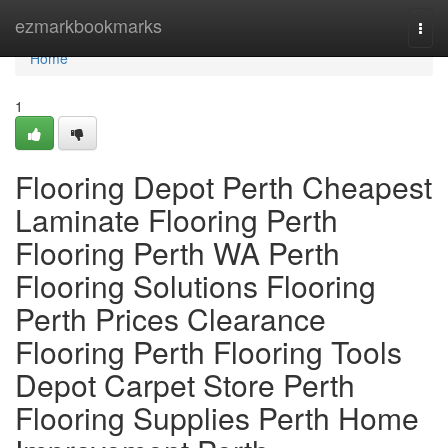
Home
ezmarkbookmarks
Togg
navi
Home
1
Flooring Depot Perth Cheapest
Laminate Flooring Perth
Flooring Perth WA Perth
Flooring Solutions Flooring
Perth Prices Clearance
Flooring Perth Flooring Tools
Depot Carpet Store Perth
Flooring Supplies Perth Home