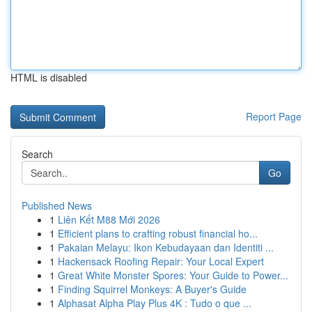
HTML is disabled
Report Page
Search
Go
Published News
1
Liên Kết M88 Mới 2026
1
Efficient plans to crafting robust financial ho...
1
Pakaian Melayu: Ikon Kebudayaan dan Identiti ...
1
Hackensack Roofing Repair: Your Local Expert
1
Great White Monster Spores: Your Guide to Power...
1
Finding Squirrel Monkeys: A Buyer's Guide
1
Alphasat Alpha Play Plus 4K : Tudo o que ...