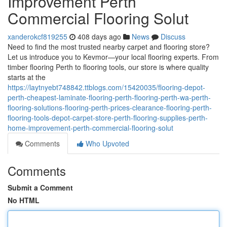
Improvement Perth
Commercial Flooring Solut
xanderokcf819255
408 days ago
News
Discuss
Need to find the most trusted nearby carpet and flooring store?
Let us introduce you to Kevmor—your local flooring experts. From
timber flooring Perth to flooring tools, our store is where quality
starts at the
https://laytnyebt748842.ttblogs.com/15420035/flooring-depot-
perth-cheapest-laminate-flooring-perth-flooring-perth-wa-perth-
flooring-solutions-flooring-perth-prices-clearance-flooring-perth-
flooring-tools-depot-carpet-store-perth-flooring-supplies-perth-
home-improvement-perth-commercial-flooring-solut
Comments
Who Upvoted
Comments
Submit a Comment
No HTML