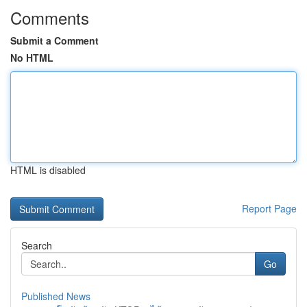
Comments
Submit a Comment
No HTML
HTML is disabled
Report Page
Search
Go
Published News