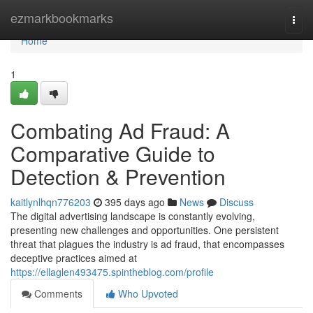
Home
ezmarkbookmarks
Togg
navi
Home
1
Combating Ad Fraud: A
Comparative Guide to
Detection & Prevention
kaitlynlhqn776203
395 days ago
News
Discuss
The digital advertising landscape is constantly evolving,
presenting new challenges and opportunities. One persistent
threat that plagues the industry is ad fraud, that encompasses
deceptive practices aimed at
https://ellaglen493475.spintheblog.com/profile
Comments
Who Upvoted