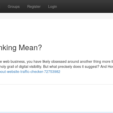
t
Groups
Register
Login
anking Mean?
 the web business, you have likely obsessed around another thing more 
 holy grail of digital visibility. But what precisely does it suggest? And 
ut-website-traffic-checker-72753982