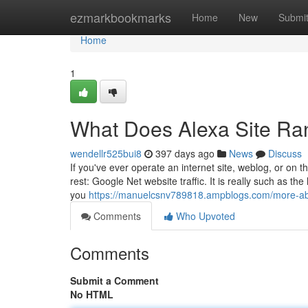
Home
ezmarkbookmarks
Home
New
Submi
Home
1
What Does Alexa Site R
wendellr525bui8
397 days ago
News
Discuss
If you've ever operate an internet site, weblog, or on
rest: Google Net website traffic. It is really such as the
you
https://manuelcsnv789818.ampblogs.com/more-abo
Comments
Who Upvoted
Comments
Submit a Comment
No HTML