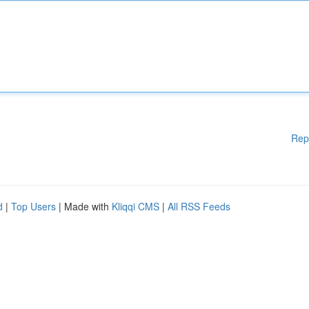
Rep
d
|
Top Users
| Made with
Kliqqi CMS
|
All RSS Feeds