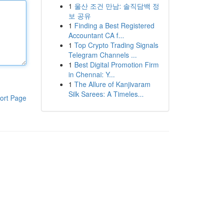
1
울산 조건 만남: 솔직담백 정
보 공유
1
Finding a Best Registered
Accountant CA f...
1
Top Crypto Trading Signals
Telegram Channels ...
1
Best Digital Promotion Firm
in Chennai: Y...
1
The Allure of Kanjivaram
Silk Sarees: A Timeles...
ort Page