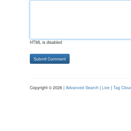
HTML is disabled
Copyright © 2026 |
Advanced Search
|
Live
|
Tag Clou