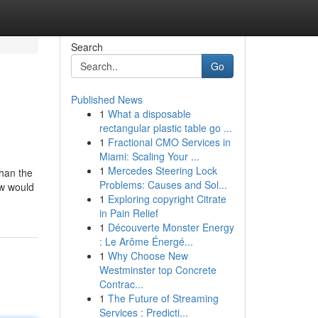
Search
Go
Published News
1
What a disposable
rectangular plastic table go ...
1
Fractional CMO Services in
Miami: Scaling Your ...
1
Mercedes Steering Lock
than the
Problems: Causes and Sol...
How would
1
Exploring copyright Citrate
in Pain Relief
1
Découverte Monster Energy
: Le Arôme Énergé...
1
Why Choose New
Westminster top Concrete
Contrac...
1
The Future of Streaming
Services : Predicti...