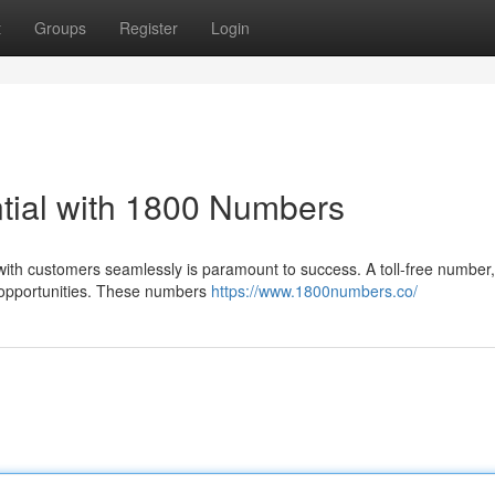
t
Groups
Register
Login
tial with 1800 Numbers
ith customers seamlessly is paramount to success. A toll-free number,
 opportunities. These numbers
https://www.1800numbers.co/