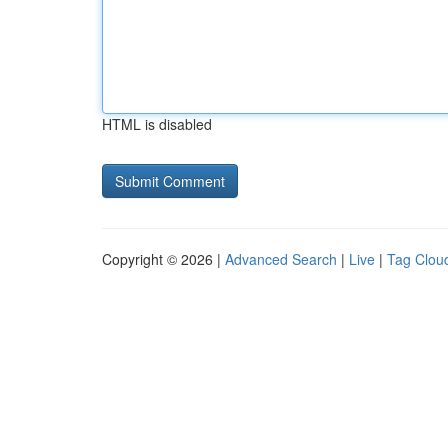
HTML is disabled
Copyright © 2026 |
Advanced Search
|
Live
|
Tag Clou