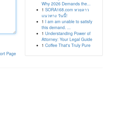
Why 2026 Demands the...
1
SORA168.com หวยลาว
แนวทาง วันนี้!
1
I am am unable to satisfy
this demand. ...
1
Understanding Power of
Attorney: Your Legal Guide
1
Coffee That's Truly Pure
ort Page