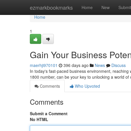
Home
ezmarkbookmarks
Home
New
Submi
Home
1
Gain Your Business Poten
maerhji970101
396 days ago
News
Discuss
In today's fast-paced business environment, reaching w
1800 number, can be your key to unlocking a world of
Comments
Who Upvoted
Comments
Submit a Comment
No HTML