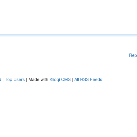
Rep
d
|
Top Users
| Made with
Kliqqi CMS
|
All RSS Feeds