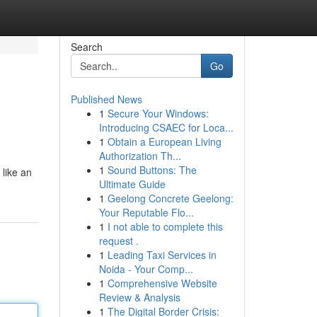
Search
Go
Published News
1
Secure Your Windows:
Introducing CSAEC for Loca...
1
Obtain a European Living
Authorization Th...
1
Sound Buttons: The
 like an
Ultimate Guide
1
Geelong Concrete Geelong:
Your Reputable Flo...
1
I not able to complete this
request .
1
Leading Taxi Services in
Noida - Your Comp...
1
Comprehensive Website
Review & Analysis
1
The Digital Border Crisis: