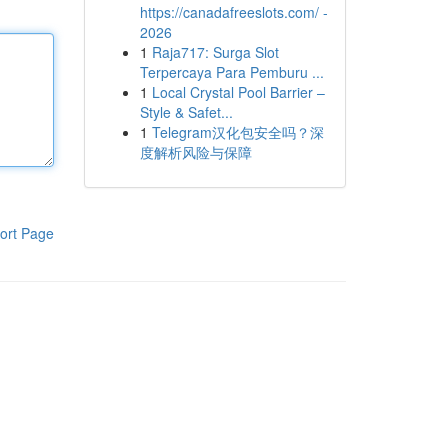
https://canadafreeslots.com/ -
2026
1
Raja717: Surga Slot
Terpercaya Para Pemburu ...
1
Local Crystal Pool Barrier –
Style & Safet...
1
Telegram汉化包安全吗？深
度解析风险与保障
ort Page