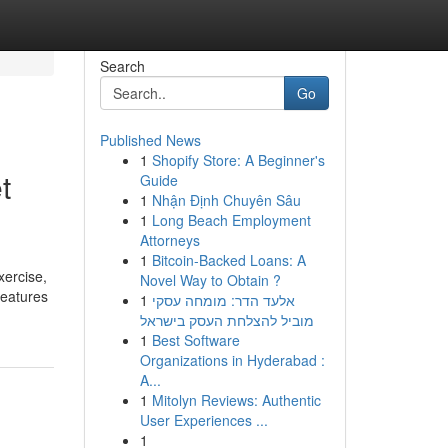
Search
Go
Published News
1
Shopify Store: A Beginner's
t
Guide
1
Nhận Định Chuyên Sâu
1
Long Beach Employment
Attorneys
1
Bitcoin-Backed Loans: A
xercise,
Novel Way to Obtain ?
features
1
אלעד הדר: מומחה עסקי
מוביל להצלחת העסק בישראל
1
Best Software
Organizations in Hyderabad :
A...
1
Mitolyn Reviews: Authentic
User Experiences ...
1