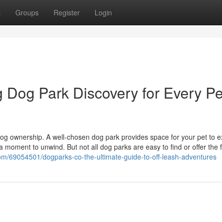
t
Groups
Register
Login
g Dog Park Discovery for Every Pe
dog ownership. A well-chosen dog park provides space for your pet to e
 a moment to unwind. But not all dog parks are easy to find or offer the 
.com/69054501/dogparks-co-the-ultimate-guide-to-off-leash-adventures