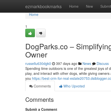
Home
ezmarkbookmarks
Home
New
Submi
Home
1
DogParks.co – Simplifyin
Owner
russellu630dgk0
397 days ago
News
Discuss
Spending time outdoors is one of the greatest joys of 
play, and interact with other dogs, while giving owners
you
https://best-crm-for-real-estate20753.dsiblogger
Comments
Who Upvoted
Comments
Submit a Comment