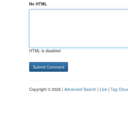
No HTML
HTML is disabled
Copyright © 2026 |
Advanced Search
|
Live
|
Tag Clou