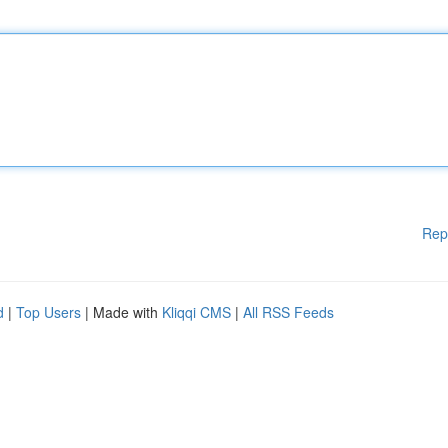
Rep
d
|
Top Users
| Made with
Kliqqi CMS
|
All RSS Feeds