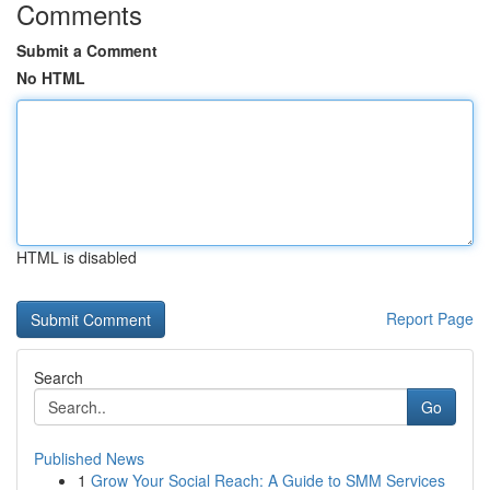
Comments
Submit a Comment
No HTML
HTML is disabled
Report Page
Search
Go
Published News
1
Grow Your Social Reach: A Guide to SMM Services