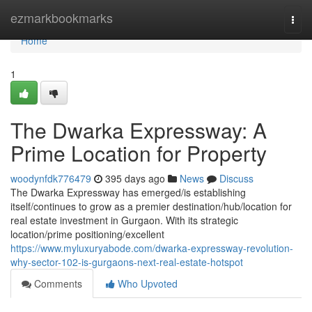
Home
ezmarkbookmarks
Togg
navi
Home
1
The Dwarka Expressway: A
Prime Location for Property
woodynfdk776479
395 days ago
News
Discuss
The Dwarka Expressway has emerged/is establishing
itself/continues to grow as a premier destination/hub/location for
real estate investment in Gurgaon. With its strategic
location/prime positioning/excellent
https://www.myluxuryabode.com/dwarka-expressway-revolution-
why-sector-102-is-gurgaons-next-real-estate-hotspot
Comments
Who Upvoted