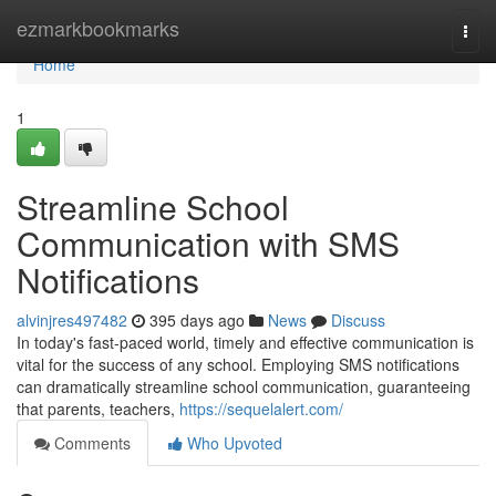
Home
ezmarkbookmarks
Togg
navi
Home
1
Streamline School
Communication with SMS
Notifications
alvinjres497482
395 days ago
News
Discuss
In today's fast-paced world, timely and effective communication is
vital for the success of any school. Employing SMS notifications
can dramatically streamline school communication, guaranteeing
that parents, teachers,
https://sequelalert.com/
Comments
Who Upvoted