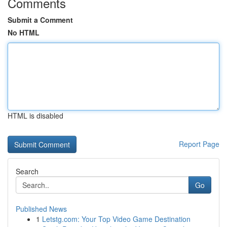
Comments
Submit a Comment
No HTML
HTML is disabled
Report Page
Search
Go
Published News
1
Letstg.com: Your Top Video Game Destination