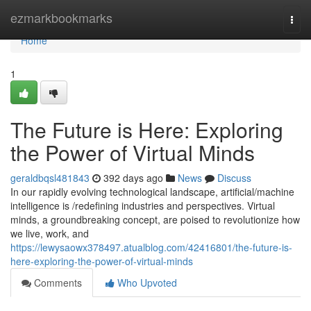
Home
ezmarkbookmarks
Togg
navi
Home
1
The Future is Here: Exploring
the Power of Virtual Minds
geraldbqsl481843
392 days ago
News
Discuss
In our rapidly evolving technological landscape, artificial/machine
intelligence is /redefining industries and perspectives. Virtual
minds, a groundbreaking concept, are poised to revolutionize how
we live, work, and
https://lewysaowx378497.atualblog.com/42416801/the-future-is-
here-exploring-the-power-of-virtual-minds
Comments
Who Upvoted