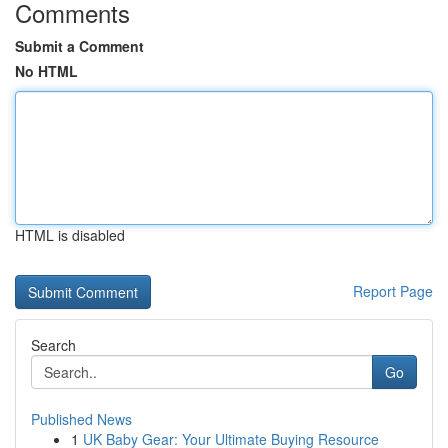
Comments
Submit a Comment
No HTML
HTML is disabled
Report Page
Search
Go
Published News
1
UK Baby Gear: Your Ultimate Buying Resource