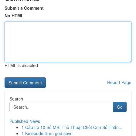
Submit a Comment
No HTML
HTML is disabled
Report Page
Search
Go
Published News
1
Cầu Lô 10 Số MB: Thủ Thuật Chốt Con Số Thắn...
1
Kølepude til en god søvn