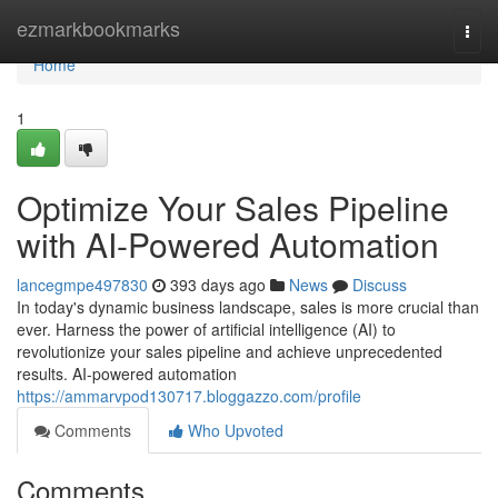
Home
ezmarkbookmarks
Togg
navi
Home
1
Optimize Your Sales Pipeline
with AI-Powered Automation
lancegmpe497830
393 days ago
News
Discuss
In today's dynamic business landscape, sales is more crucial than
ever. Harness the power of artificial intelligence (AI) to
revolutionize your sales pipeline and achieve unprecedented
results. AI-powered automation
https://ammarvpod130717.bloggazzo.com/profile
Comments
Who Upvoted
Comments