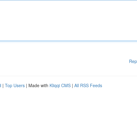
Rep
d
|
Top Users
| Made with
Kliqqi CMS
|
All RSS Feeds