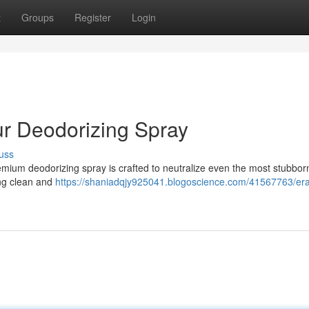
t
Groups
Register
Login
ur Deodorizing Spray
uss
emium deodorizing spray is crafted to neutralize even the most stubbor
ing clean and
https://shaniadqjy925041.blogoscience.com/41567763/era