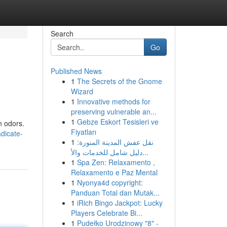
Search
Go
Published News
1
The Secrets of the Gnome
Wizard
1
Innovative methods for
preserving vulnerable an...
1
Gebze Eskort Tesisleri ve
n odors.
Fiyatları
dicate-
1
نقل عفش المدينة المنورة:
دليل شامل للخدمات والأ...
1
Spa Zen: Relaxamento ,
Relaxamento e Paz Mental
1
Nyonya4d copyright:
Panduan Total dan Mutak...
1
iRich Bingo Jackpot: Lucky
Players Celebrate Bi...
1
Pudełko Urodzinowy "8" -