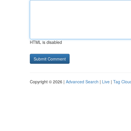
HTML is disabled
Copyright © 2026 |
Advanced Search
|
Live
|
Tag Clou