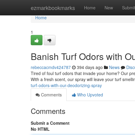
Home
ezmarkbookmarks
Home
New
Submi
Home
1
Banish Turf Odors with O
rebeccacmdv424787
394 days ago
News
Disc
Tired of foul turf odors that invade your home? Our pr
With a fresh scent, our spray will leave your turf smell
turf-odors-with-our-deodorizing-spray
Comments
Who Upvoted
Comments
Submit a Comment
No HTML