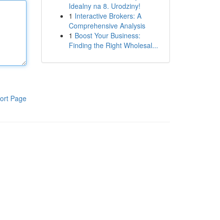
Idealny na 8. Urodziny!
1
Interactive Brokers: A
Comprehensive Analysis
1
Boost Your Business:
Finding the Right Wholesal...
ort Page