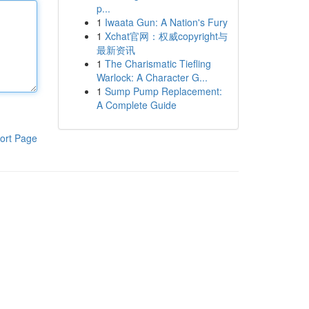
p...
1
Iwaata Gun: A Nation's Fury
1
Xchat官网：权威copyright与
最新资讯
1
The Charismatic Tiefling
Warlock: A Character G...
1
Sump Pump Replacement:
A Complete Guide
ort Page