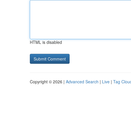
HTML is disabled
Copyright © 2026 |
Advanced Search
|
Live
|
Tag Clou