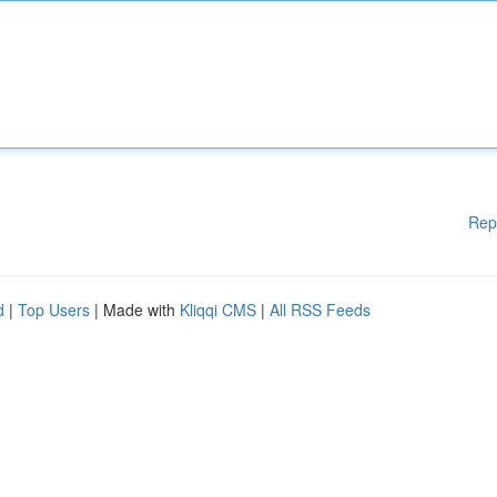
Rep
d
|
Top Users
| Made with
Kliqqi CMS
|
All RSS Feeds