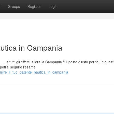
t
Groups
Register
Login
autica in Campania
_ a tutti gli effetti, allora la Campania è il posto giusto per te. In ques
 potrai seguire l'esame
isire_il_tuo_patente_nautica_in_campania