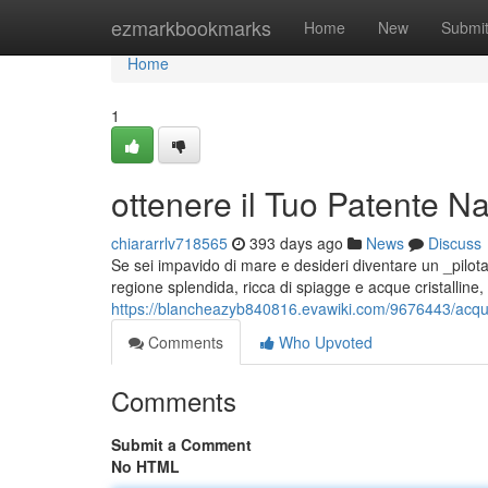
Home
ezmarkbookmarks
Home
New
Submi
Home
1
ottenere il Tuo Patente N
chiararrlv718565
393 days ago
News
Discuss
Se sei impavido di mare e desideri diventare un _pilota_ 
regione splendida, ricca di spiagge e acque cristalline,
https://blancheazyb840816.evawiki.com/9676443/acqu
Comments
Who Upvoted
Comments
Submit a Comment
No HTML