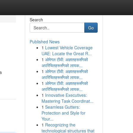
Search
Go
Published News
1
Lowest Vehicle Coverage
UAE: Locate the Great R...
1
ओमेगल टीवी: अज्ञातहरूसँगको
अपरिचितहरूसँगको लायक...
1
ओमेगल टीवी: अज्ञातहरूसँगको
ta
अपरिचितहरूसँगको लायक...
1
ओमेगल टीवी: अज्ञातहरूसँगको
अपरिचितहरूसँगको लायक...
1
Innovative Executives:
Mastering Task Coordinat...
1
Seamless Gutters:
Protection and Style for
Your...
1
Recognizing the
technological structures that