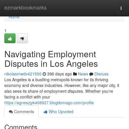
Home
ezmarkbookmarks
Togg
navi
Home
1
Navigating Employment
Disputes in Los Angeles
nikolasmwdv421550
396 days ago
News
Discuss
Los Angeles is a bustling metropolis known for its thriving
economy and diverse industries. However, like any major city, it
also sees its share of employment disputes. Whether you're
facing a conflict with your
https://agneszjyk408927.blogdomago.com/profile
Comments
Who Upvoted
Comments