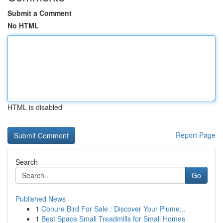
Submit a Comment
No HTML
HTML is disabled
Report Page
Search
Go
Published News
1
Conure Bird For Sale : Discover Your Plume...
1
Best Space Small Treadmills for Small Homes