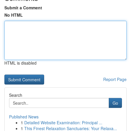
Submit a Comment
No HTML
HTML is disabled
Report Page
Search
Go
Published News
1
Detailed Website Examination: Principal ...
1
This Finest Relaxation Sanctuaries: Your Relaxa...