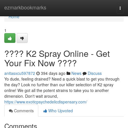
Home
ezmarkbookmarks
Togg
navi
Home
1
???? K2 Spray Online - Get
Your Fix Now ????
anitasxcu597872
394 days ago
News
Discuss
Yo dude, feeling drained? Need a quick blast to get you through
the day? Look no further than our killer selection of K2 spray
online! We got all the potent strains to take you to another
dimension. Don't wait around,
https://www.exoticpsychedelicdispensary.com/
Comments
Who Upvoted
Comments