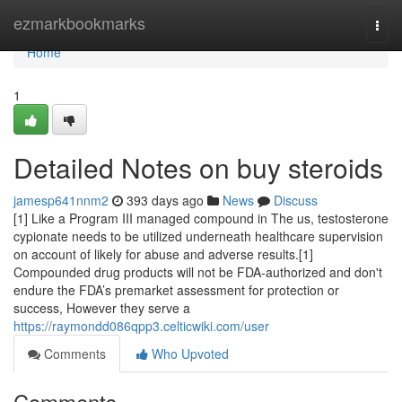
Home
ezmarkbookmarks
Togg
navi
Home
1
Detailed Notes on buy steroids
jamesp641nnm2
393 days ago
News
Discuss
[1] Like a Program III managed compound in The us, testosterone
cypionate needs to be utilized underneath healthcare supervision
on account of likely for abuse and adverse results.[1]
Compounded drug products will not be FDA-authorized and don't
endure the FDA’s premarket assessment for protection or
success, However they serve a
https://raymondd086qpp3.celticwiki.com/user
Comments
Who Upvoted
Comments