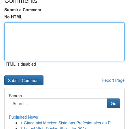
Submit a Comment
No HTML
HTML is disabled
Report Page
Search
Go
Published News
1
Giacomini México: Sistemas Profesionales en P...
1
Latest Web Design Styles for 2024