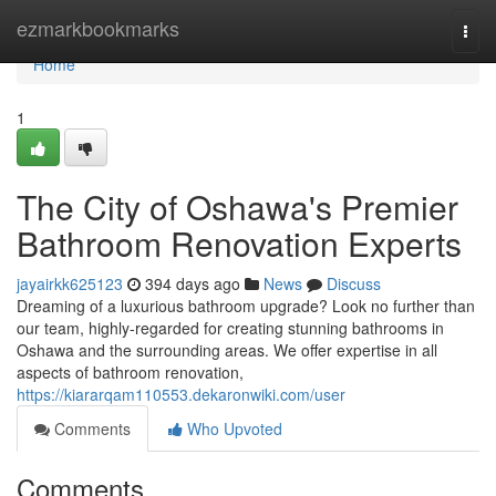
Home
ezmarkbookmarks
Togg
navi
Home
1
The City of Oshawa's Premier
Bathroom Renovation Experts
jayairkk625123
394 days ago
News
Discuss
Dreaming of a luxurious bathroom upgrade? Look no further than
our team, highly-regarded for creating stunning bathrooms in
Oshawa and the surrounding areas. We offer expertise in all
aspects of bathroom renovation,
https://kiararqam110553.dekaronwiki.com/user
Comments
Who Upvoted
Comments