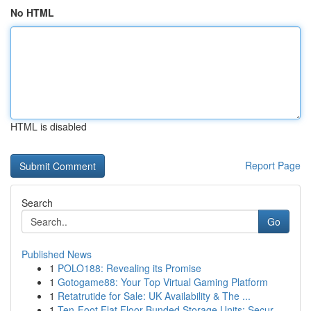
No HTML
HTML is disabled
Report Page
Search
Go
Published News
1
POLO188: Revealing its Promise
1
Gotogame88: Your Top Virtual Gaming Platform
1
Retatrutide for Sale: UK Availability & The ...
1
Ten-Foot Flat Floor Bunded Storage Units: Secur...