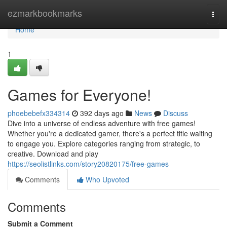
Home
ezmarkbookmarks
Togg
navi
Home
1
Games for Everyone!
phoebebefx334314
392 days ago
News
Discuss
Dive into a universe of endless adventure with free games!
Whether you're a dedicated gamer, there's a perfect title waiting
to engage you. Explore categories ranging from strategic, to
creative. Download and play
https://seolistlinks.com/story20820175/free-games
Comments
Who Upvoted
Comments
Submit a Comment