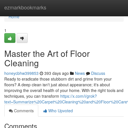
Home
ezmarkbookmarks
Home
1
Master the Art of Floor
Cleaning
honeycbhw399853
393 days ago
News
Discuss
Ready to eradicate those stubborn dirt and grime from your
floors? A deep clean isn't just about appearance; it's about
improving the overall health of your home. With the right tools and
techniques, you can transform
https://x.com/i/grok?
text=Summarize%20Carpet%20Cleaning%20and%20Floor%20Ca
Comments
Who Upvoted
Comments