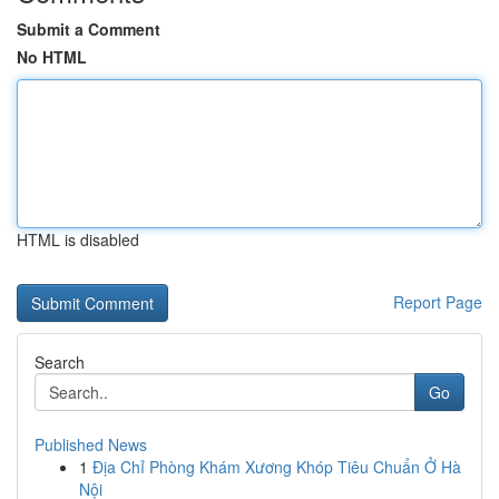
Submit a Comment
No HTML
HTML is disabled
Report Page
Search
Go
Published News
1
Địa Chỉ Phòng Khám Xương Khóp Tiêu Chuẩn Ở Hà
Nội