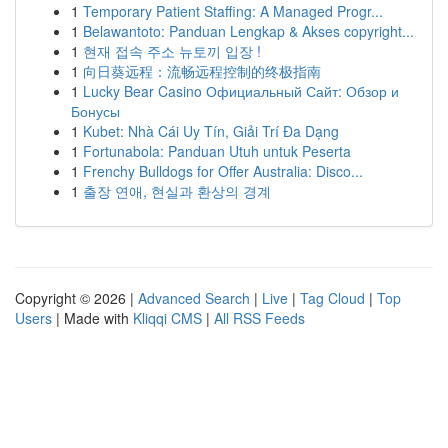
1
Temporary Patient Staffing: A Managed Progr...
1
Belawantoto: Panduan Lengkap & Akses copyright...
1
현재 접속 주소 뉴토끼 입장 !
1
向日葵远程：流畅远程控制的终极指南
1
Lucky Bear Casino Официальный Сайт: Обзор и
Бонусы
1
Kubet: Nhà Cái Uy Tín, Giải Trí Đa Dạng
1
Fortunabola: Panduan Utuh untuk Peserta
1
Frenchy Bulldogs for Offer Australia: Disco...
1
출장 연애, 현실과 환상의 경계
Copyright © 2026 |
Advanced Search
|
Live
|
Tag Cloud
|
Top
Users
| Made with
Kliqqi CMS
|
All RSS Feeds