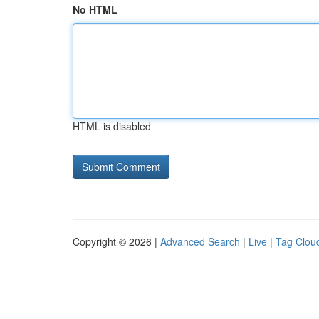
No HTML
HTML is disabled
Copyright © 2026 |
Advanced Search
|
Live
|
Tag Clou