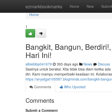
Home
ezmarkbookmarks
Home
New
Submi
Home
1
Bangkit, Bangun, Berdiri
Hari Ini!
albiebibp041679
393 days ago
News
Discuss
Saatnya untuk beraksi. Kita tidak bisa diam ketika 
diri. Kami mampu memperbaiki keadaan ini. Kolaboras
https://anyatgat105587.blogminds.com/bangkit-bangun
Comments
Who Upvoted
Comments
Submit a Comment