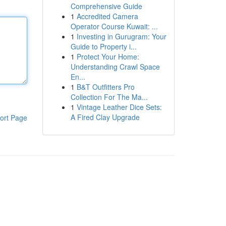
Comprehensive Guide
1
Accredited Camera
Operator Course Kuwait: ...
1
Investing in Gurugram: Your
Guide to Property i...
1
Protect Your Home:
Understanding Crawl Space
En...
1
B&T Outfitters Pro
Collection For The Ma...
1
Vintage Leather Dice Sets:
A Fired Clay Upgrade
ort Page