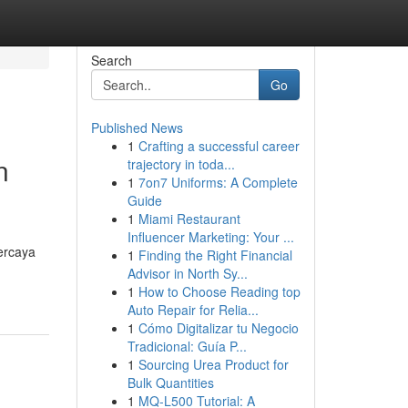
Search
Go
Published News
1
Crafting a successful career
n
trajectory in toda...
1
7on7 Uniforms: A Complete
Guide
1
Miami Restaurant
Influencer Marketing: Your ...
ercaya
1
Finding the Right Financial
Advisor in North Sy...
1
How to Choose Reading top
Auto Repair for Relia...
1
Cómo Digitalizar tu Negocio
Tradicional: Guía P...
1
Sourcing Urea Product for
Bulk Quantities
1
MQ-L500 Tutorial: A