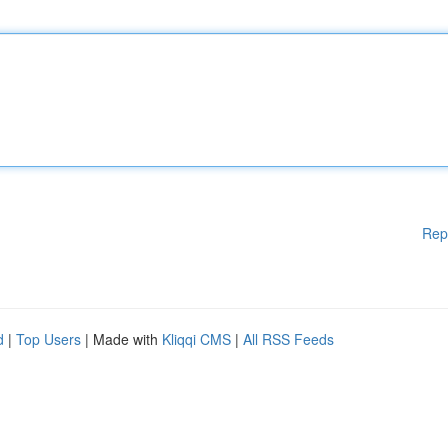
Rep
d
|
Top Users
| Made with
Kliqqi CMS
|
All RSS Feeds