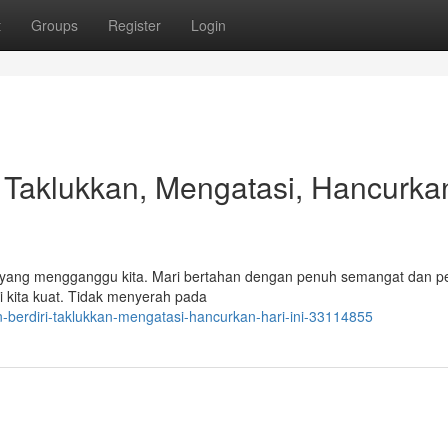
t
Groups
Register
Login
!, Taklukkan, Mengatasi, Hancurka
ada yang mengganggu kita. Mari bertahan dengan penuh semangat dan p
i kita kuat. Tidak menyerah pada
-berdiri-taklukkan-mengatasi-hancurkan-hari-ini-33114855