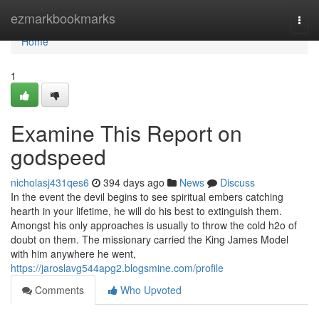
Home
ezmarkbookmarks
Togg
navi
Home
1
Examine This Report on
godspeed
nicholasj431qes6
394 days ago
News
Discuss
In the event the devil begins to see spiritual embers catching
hearth in your lifetime, he will do his best to extinguish them.
Amongst his only approaches is usually to throw the cold h2o of
doubt on them. The missionary carried the King James Model
with him anywhere he went,
https://jaroslavg544apg2.blogsmine.com/profile
Comments
Who Upvoted