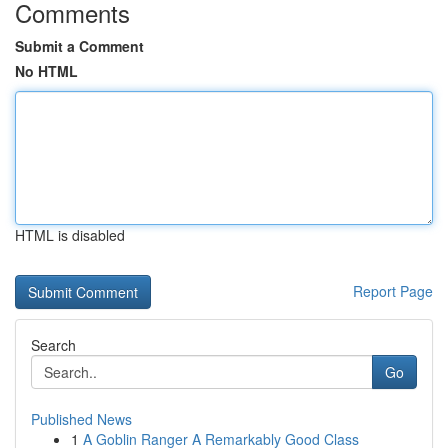
Comments
Submit a Comment
No HTML
HTML is disabled
Report Page
Search
Go
Published News
1
A Goblin Ranger A Remarkably Good Class