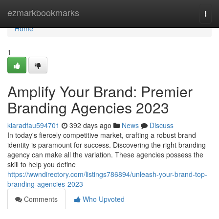
Home
ezmarkbookmarks
Togg
navi
Home
1
Amplify Your Brand: Premier
Branding Agencies 2023
kiaradfau594701
392 days ago
News
Discuss
In today's fiercely competitive market, crafting a robust brand
identity is paramount for success. Discovering the right branding
agency can make all the variation. These agencies possess the
skill to help you define
https://wwndirectory.com/listings786894/unleash-your-brand-top-
branding-agencies-2023
Comments
Who Upvoted