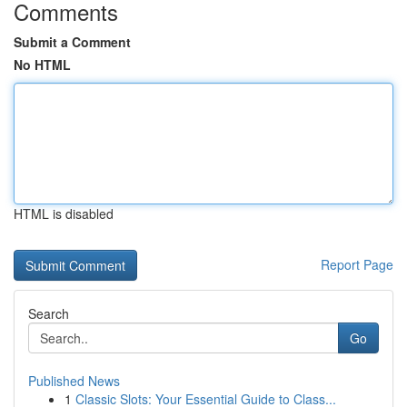
Comments
Submit a Comment
No HTML
HTML is disabled
Report Page
Search
Go
Published News
1
Classic Slots: Your Essential Guide to Class...