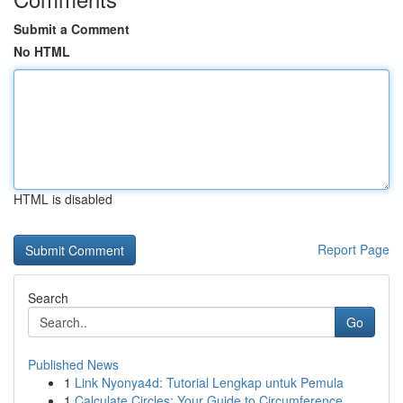
Submit a Comment
No HTML
HTML is disabled
Report Page
Search
Go
Published News
1
Link Nyonya4d: Tutorial Lengkap untuk Pemula
1
Calculate Circles: Your Guide to Circumference