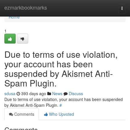
Home
ezmarkbookmarks
Togg
navi
Home
1
Due to terms of use violation,
your account has been
suspended by Akismet Anti-
Spam Plugin.
sdusa
393 days ago
News
Discuss
Due to terms of use violation, your account has been suspended
by Akismet Anti-Spam Plugin.
#
Comments
Who Upvoted
Comments