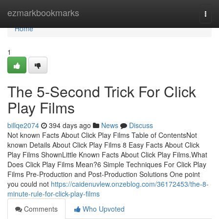
Home
ezmarkbookmarks
Togg
navi
Home
1
The 5-Second Trick For Click
Play Films
billqe2074
394 days ago
News
Discuss
Not known Facts About Click Play Films Table of ContentsNot
known Details About Click Play Films 8 Easy Facts About Click
Play Films ShownLittle Known Facts About Click Play Films.What
Does Click Play Films Mean?6 Simple Techniques For Click Play
Films Pre-Production and Post-Production Solutions One point
you could not
https://caidenuvlew.onzeblog.com/36172453/the-8-
minute-rule-for-click-play-films
Comments
Who Upvoted