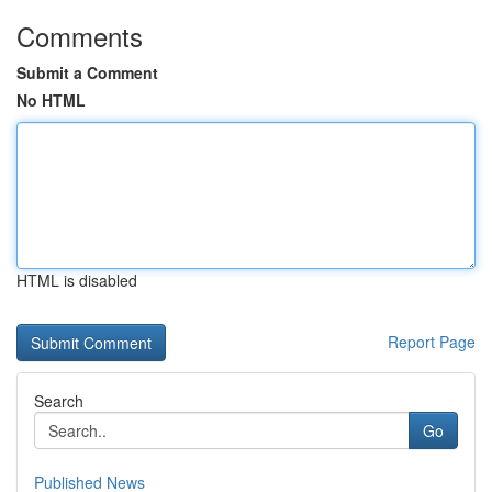
Comments
Submit a Comment
No HTML
HTML is disabled
Report Page
Search
Go
Published News