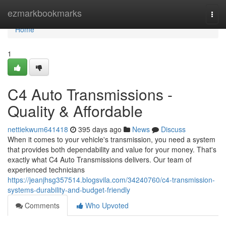
Home
ezmarkbookmarks
Togg
navi
Home
1
C4 Auto Transmissions -
Quality & Affordable
nettiekwum641418
395 days ago
News
Discuss
When it comes to your vehicle's transmission, you need a system
that provides both dependability and value for your money. That's
exactly what C4 Auto Transmissions delivers. Our team of
experienced technicians
https://jeanjhsg357514.blogsvila.com/34240760/c4-transmission-
systems-durability-and-budget-friendly
Comments
Who Upvoted