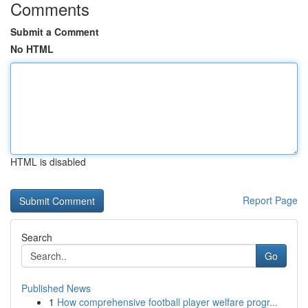
Comments
Submit a Comment
No HTML
HTML is disabled
Report Page
Search
Go
Published News
1
How comprehensive football player welfare progr...