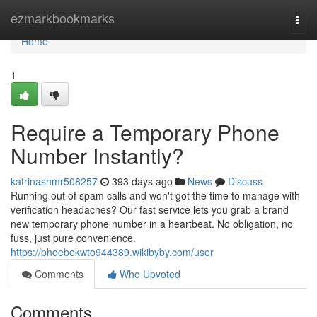
Home
ezmarkbookmarks
Togg
navi
Home
1
Require a Temporary Phone
Number Instantly?
katrinashmr508257
393 days ago
News
Discuss
Running out of spam calls and won't got the time to manage with
verification headaches? Our fast service lets you grab a brand
new temporary phone number in a heartbeat. No obligation, no
fuss, just pure convenience.
https://phoebekwto944389.wikibyby.com/user
Comments
Who Upvoted
Comments