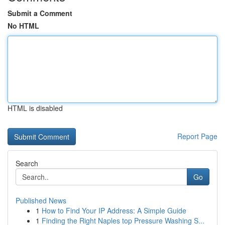
Submit a Comment
No HTML
HTML is disabled
Report Page
Search
Go
Published News
1
How to Find Your IP Address: A Simple Guide
1
Finding the Right Naples top Pressure Washing S...